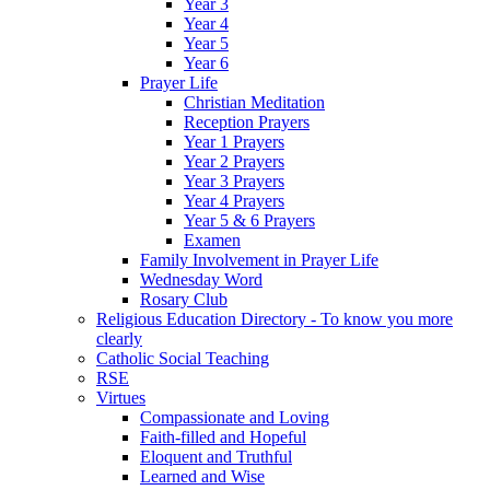
Year 3
Year 4
Year 5
Year 6
Prayer Life
Christian Meditation
Reception Prayers
Year 1 Prayers
Year 2 Prayers
Year 3 Prayers
Year 4 Prayers
Year 5 & 6 Prayers
Examen
Family Involvement in Prayer Life
Wednesday Word
Rosary Club
Religious Education Directory - To know you more
clearly
Catholic Social Teaching
RSE
Virtues
Compassionate and Loving
Faith-filled and Hopeful
Eloquent and Truthful
Learned and Wise