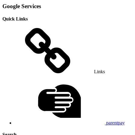
Google Services
Quick Links
Links
parentpay
Search