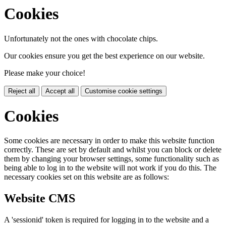
Cookies
Unfortunately not the ones with chocolate chips.
Our cookies ensure you get the best experience on our website.
Please make your choice!
Reject all
Accept all
Customise cookie settings
Cookies
Some cookies are necessary in order to make this website function
correctly. These are set by default and whilst you can block or delete
them by changing your browser settings, some functionality such as
being able to log in to the website will not work if you do this. The
necessary cookies set on this website are as follows:
Website CMS
A 'sessionid' token is required for logging in to the website and a