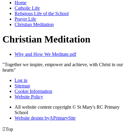
Home
Catholic Life
Religious Life of the School
Prayer Life
Christian Meditation
Christian Meditation
Why and How We Meditate.pdf
"Together we inspire, empower and achieve, with Christ in our
hearts"
Log in
Sitemap
Cookie Information
Website Policy
All website content copyright © St Mary's RC Primary
School
Website design by
A
PrimarySite

Top