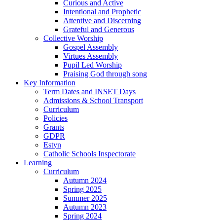
Curious and Active
Intentional and Prophetic
Attentive and Discerning
Grateful and Generous
Collective Worship
Gospel Assembly
Virtues Assembly
Pupil Led Worship
Praising God through song
Key Information
Term Dates and INSET Days
Admissions & School Transport
Curriculum
Policies
Grants
GDPR
Estyn
Catholic Schools Inspectorate
Learning
Curriculum
Autumn 2024
Spring 2025
Summer 2025
Autumn 2023
Spring 2024