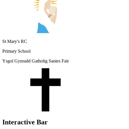
St Mary's RC
Primary School
Ysgol Gynradd Gatholig Santes Fair
Interactive Bar