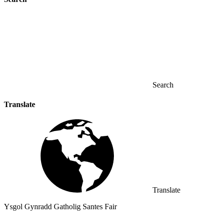
Search
Translate
Translate
Ysgol Gynradd Gatholig Santes Fair