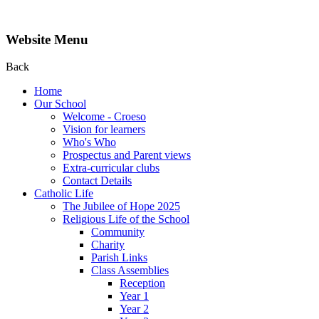
Website Menu
Back
Home
Our School
Welcome - Croeso
Vision for learners
Who's Who
Prospectus and Parent views
Extra-curricular clubs
Contact Details
Catholic Life
The Jubilee of Hope 2025
Religious Life of the School
Community
Charity
Parish Links
Class Assemblies
Reception
Year 1
Year 2