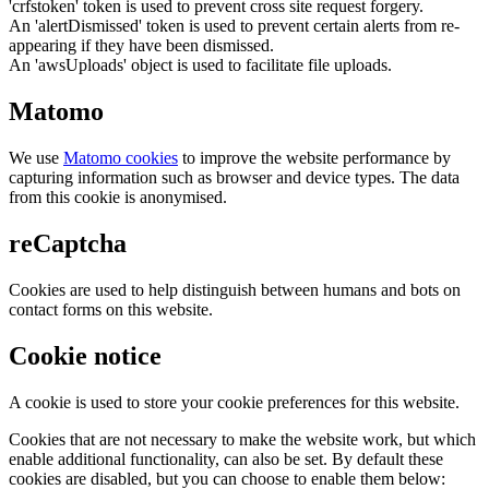
'crfstoken' token is used to prevent cross site request forgery.
An 'alertDismissed' token is used to prevent certain alerts from re-
appearing if they have been dismissed.
An 'awsUploads' object is used to facilitate file uploads.
Matomo
We use
Matomo cookies
to improve the website performance by
capturing information such as browser and device types. The data
from this cookie is anonymised.
reCaptcha
Cookies are used to help distinguish between humans and bots on
contact forms on this website.
Cookie notice
A cookie is used to store your cookie preferences for this website.
Cookies that are not necessary to make the website work, but which
enable additional functionality, can also be set. By default these
cookies are disabled, but you can choose to enable them below: