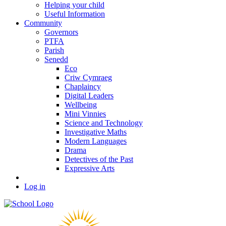
Helping your child
Useful Information
Community
Governors
PTFA
Parish
Senedd
Eco
Criw Cymraeg
Chaplaincy
Digital Leaders
Wellbeing
Mini Vinnies
Science and Technology
Investigative Maths
Modern Languages
Drama
Detectives of the Past
Expressive Arts
Log in