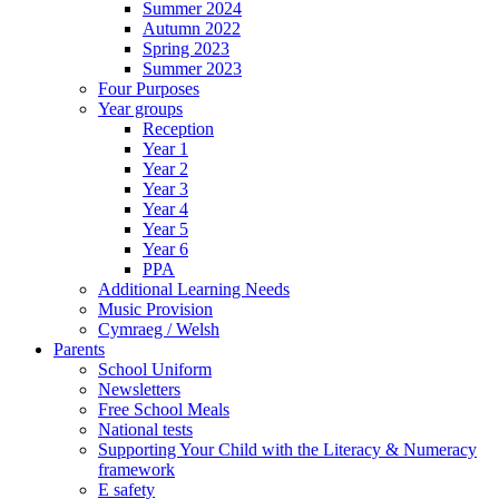
Summer 2024
Autumn 2022
Spring 2023
Summer 2023
Four Purposes
Year groups
Reception
Year 1
Year 2
Year 3
Year 4
Year 5
Year 6
PPA
Additional Learning Needs
Music Provision
Cymraeg / Welsh
Parents
School Uniform
Newsletters
Free School Meals
National tests
Supporting Your Child with the Literacy & Numeracy
framework
E safety