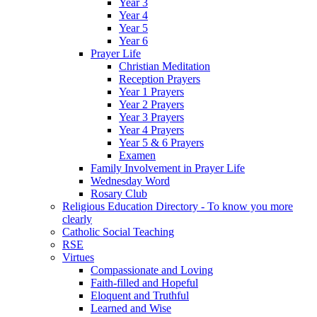
Year 3
Year 4
Year 5
Year 6
Prayer Life
Christian Meditation
Reception Prayers
Year 1 Prayers
Year 2 Prayers
Year 3 Prayers
Year 4 Prayers
Year 5 & 6 Prayers
Examen
Family Involvement in Prayer Life
Wednesday Word
Rosary Club
Religious Education Directory - To know you more
clearly
Catholic Social Teaching
RSE
Virtues
Compassionate and Loving
Faith-filled and Hopeful
Eloquent and Truthful
Learned and Wise