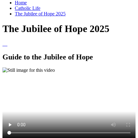
Home
Catholic Life
The Jubilee of Hope 2025
The Jubilee of Hope 2025
Guide to the Jubilee of Hope