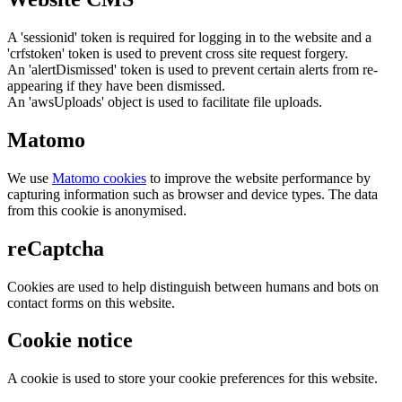
A 'sessionid' token is required for logging in to the website and a
'crfstoken' token is used to prevent cross site request forgery.
An 'alertDismissed' token is used to prevent certain alerts from re-
appearing if they have been dismissed.
An 'awsUploads' object is used to facilitate file uploads.
Matomo
We use
Matomo cookies
to improve the website performance by
capturing information such as browser and device types. The data
from this cookie is anonymised.
reCaptcha
Cookies are used to help distinguish between humans and bots on
contact forms on this website.
Cookie notice
A cookie is used to store your cookie preferences for this website.