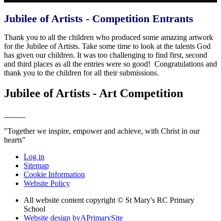
Jubilee of Artists - Competition Entrants
Thank you to all the children who produced some amazing artwork
for the Jubilee of Artists. Take some time to look at the talents God
has given our children. It was too challenging to find first, second
and third places as all the entries were so good! Congratulations and
thank you to the children for all their submissions.
Jubilee of Artists - Art Competition
"Together we inspire, empower and achieve, with Christ in our
hearts"
Log in
Sitemap
Cookie Information
Website Policy
All website content copyright © St Mary's RC Primary
School
Website design by
A
PrimarySite