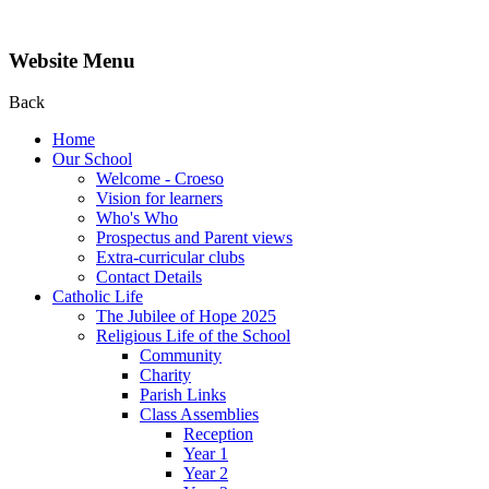
Website Menu
Back
Home
Our School
Welcome - Croeso
Vision for learners
Who's Who
Prospectus and Parent views
Extra-curricular clubs
Contact Details
Catholic Life
The Jubilee of Hope 2025
Religious Life of the School
Community
Charity
Parish Links
Class Assemblies
Reception
Year 1
Year 2