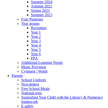
Summer 2024
Autumn 2022
Spring 2023
Summer 2023
Four Purposes
Year groups
Reception
Year 1
Year 2
Year 3
Year 4
Year 5
Year 6
PPA
Additional Learning Needs
Music Provision
Cymraeg / Welsh
Parents
School Uniform
Newsletters
Free School Meals
National tests
Supporting Your Child with the Literacy & Numeracy
framework
E safety