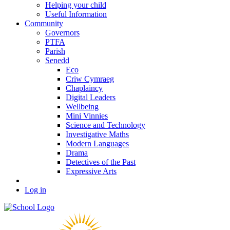
Helping your child
Useful Information
Community
Governors
PTFA
Parish
Senedd
Eco
Criw Cymraeg
Chaplaincy
Digital Leaders
Wellbeing
Mini Vinnies
Science and Technology
Investigative Maths
Modern Languages
Drama
Detectives of the Past
Expressive Arts
Log in