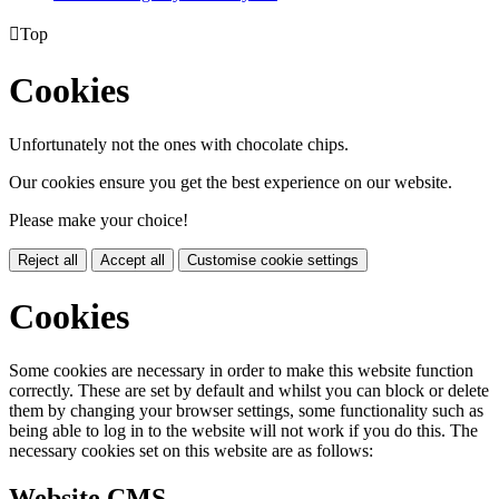

Top
Cookies
Unfortunately not the ones with chocolate chips.
Our cookies ensure you get the best experience on our website.
Please make your choice!
Reject all
Accept all
Customise cookie settings
Cookies
Some cookies are necessary in order to make this website function
correctly. These are set by default and whilst you can block or delete
them by changing your browser settings, some functionality such as
being able to log in to the website will not work if you do this. The
necessary cookies set on this website are as follows:
Website CMS