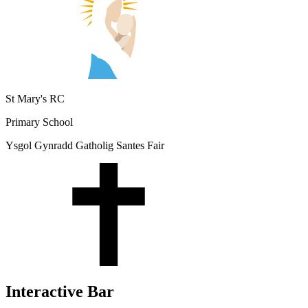
St Mary's RC
Primary School
Ysgol Gynradd Gatholig Santes Fair
Interactive Bar