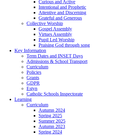
Curious and Active
Intentional and Prophetic
Attentive and Discerning
Grateful and Generous
Collective Worship
Gospel Assembly
Virtues Assembly
Pupil Led Worship
Praising God through song
Key Information
Term Dates and INSET Days
Admissions & School Transport
Curriculum
Policies
Grants
GDPR
Estyn
Catholic Schools Inspectorate
Learning
Curriculum
Autumn 2024
Spring 2025
Summer 2025
Autumn 2023
Spring 2024