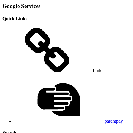
Google Services
Quick Links
Links
parentpay
Search