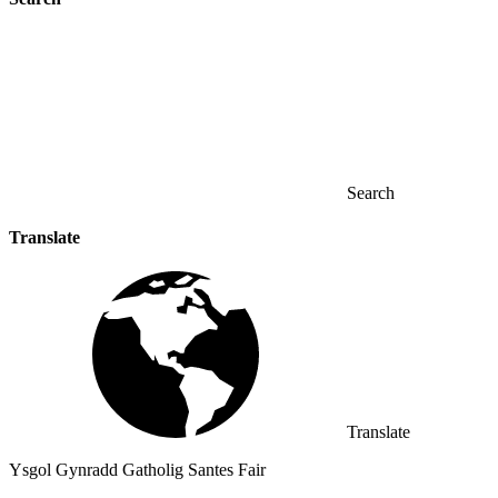
Search
Translate
Translate
Ysgol Gynradd Gatholig Santes Fair