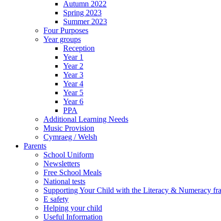
Autumn 2022
Spring 2023
Summer 2023
Four Purposes
Year groups
Reception
Year 1
Year 2
Year 3
Year 4
Year 5
Year 6
PPA
Additional Learning Needs
Music Provision
Cymraeg / Welsh
Parents
School Uniform
Newsletters
Free School Meals
National tests
Supporting Your Child with the Literacy & Numeracy f
E safety
Helping your child
Useful Information