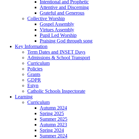
Intentional and Prophetic
Attentive and Discerning
Grateful and Generous
Collective Worship
Gospel Assembly
Virtues Assembly
Pupil Led Worship
Praising God through song
Key Information
Term Dates and INSET Days
Admissions & School Transport
Curriculum
Policies
Grants
GDPR
Estyn
Catholic Schools Inspectorate
Learning
Curriculum
Autumn 2024
Spring 2025
Summer 2025
Autumn 2023
Spring 2024
Summer 2024