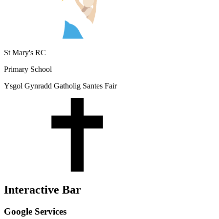
St Mary's RC
Primary School
Ysgol Gynradd Gatholig Santes Fair
Interactive Bar
Google Services