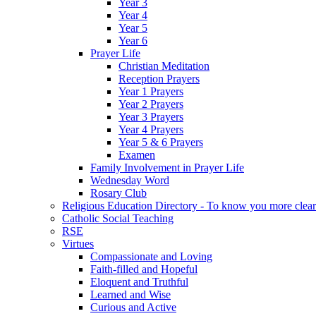
Year 3
Year 4
Year 5
Year 6
Prayer Life
Christian Meditation
Reception Prayers
Year 1 Prayers
Year 2 Prayers
Year 3 Prayers
Year 4 Prayers
Year 5 & 6 Prayers
Examen
Family Involvement in Prayer Life
Wednesday Word
Rosary Club
Religious Education Directory - To know you more clear
Catholic Social Teaching
RSE
Virtues
Compassionate and Loving
Faith-filled and Hopeful
Eloquent and Truthful
Learned and Wise
Curious and Active