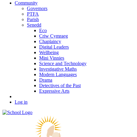
Community
Governors
PTFA
Parish
Senedd
Eco
Criw Cymraeg
Chaplaincy
Digital Leaders
Wellbeing
Mini Vinnies
Science and Technology
Investigative Maths
Modern Languages
Drama
Detectives of the Past
Expressive Arts
Log in