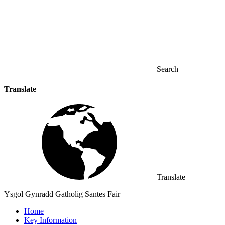
Search
Translate
Translate
Ysgol Gynradd Gatholig Santes Fair
Home
Key Information