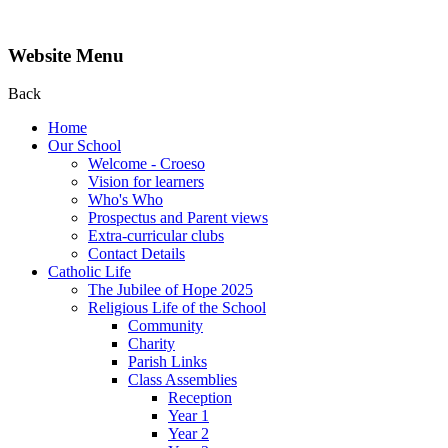
Website Menu
Back
Home
Our School
Welcome - Croeso
Vision for learners
Who's Who
Prospectus and Parent views
Extra-curricular clubs
Contact Details
Catholic Life
The Jubilee of Hope 2025
Religious Life of the School
Community
Charity
Parish Links
Class Assemblies
Reception
Year 1
Year 2