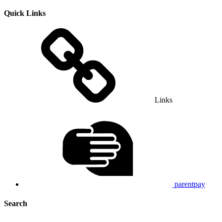
Quick Links
Links
parentpay
Search