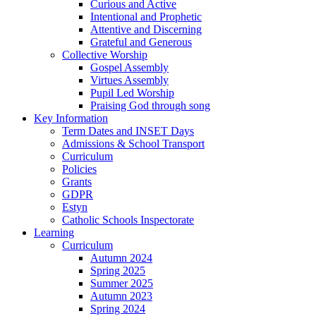
Curious and Active
Intentional and Prophetic
Attentive and Discerning
Grateful and Generous
Collective Worship
Gospel Assembly
Virtues Assembly
Pupil Led Worship
Praising God through song
Key Information
Term Dates and INSET Days
Admissions & School Transport
Curriculum
Policies
Grants
GDPR
Estyn
Catholic Schools Inspectorate
Learning
Curriculum
Autumn 2024
Spring 2025
Summer 2025
Autumn 2023
Spring 2024