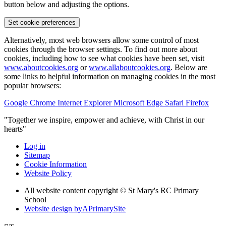
button below and adjusting the options.
Set cookie preferences
Alternatively, most web browsers allow some control of most
cookies through the browser settings. To find out more about
cookies, including how to see what cookies have been set, visit
www.aboutcookies.org
or
www.allaboutcookies.org
. Below are
some links to helpful information on managing cookies in the most
popular browsers:
Google Chrome
Internet Explorer
Microsoft Edge
Safari
Firefox
"Together we inspire, empower and achieve, with Christ in our
hearts"
Log in
Sitemap
Cookie Information
Website Policy
All website content copyright © St Mary's RC Primary
School
Website design by
A
PrimarySite