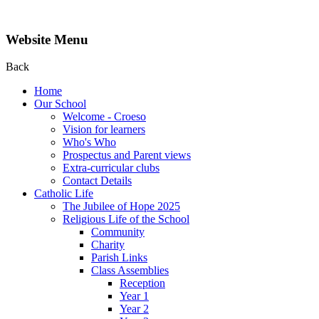
Website Menu
Back
Home
Our School
Welcome - Croeso
Vision for learners
Who's Who
Prospectus and Parent views
Extra-curricular clubs
Contact Details
Catholic Life
The Jubilee of Hope 2025
Religious Life of the School
Community
Charity
Parish Links
Class Assemblies
Reception
Year 1
Year 2