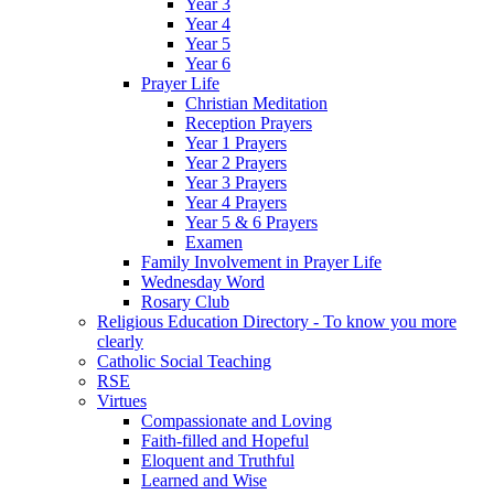
Year 3
Year 4
Year 5
Year 6
Prayer Life
Christian Meditation
Reception Prayers
Year 1 Prayers
Year 2 Prayers
Year 3 Prayers
Year 4 Prayers
Year 5 & 6 Prayers
Examen
Family Involvement in Prayer Life
Wednesday Word
Rosary Club
Religious Education Directory - To know you more
clearly
Catholic Social Teaching
RSE
Virtues
Compassionate and Loving
Faith-filled and Hopeful
Eloquent and Truthful
Learned and Wise