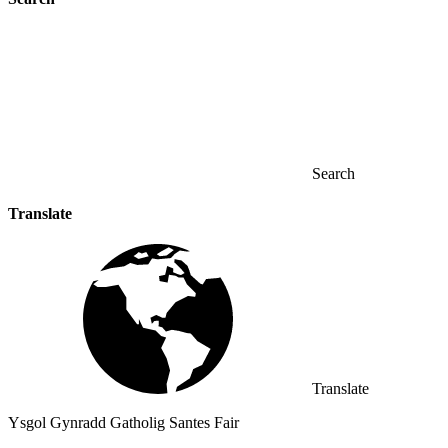
Search
Translate
Translate
Ysgol Gynradd Gatholig Santes Fair