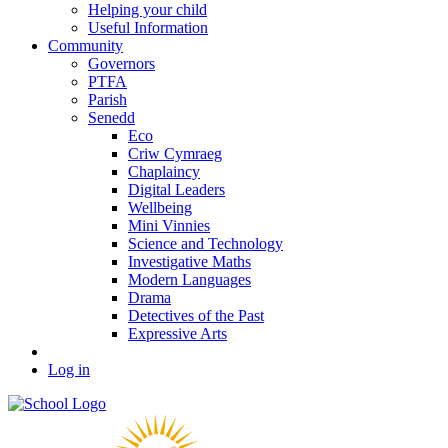
Helping your child
Useful Information
Community
Governors
PTFA
Parish
Senedd
Eco
Criw Cymraeg
Chaplaincy
Digital Leaders
Wellbeing
Mini Vinnies
Science and Technology
Investigative Maths
Modern Languages
Drama
Detectives of the Past
Expressive Arts
Log in