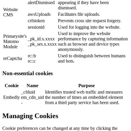
alertDismissed
appearing if they have been
dismissed.
Website
awsUploads
Facilitates file uploads.
CMS
crfstoken
Prevents cross site request forgery.
sessionid
Used for logging into the website.
Used to improve the website
Primarysite's
_pk_id.x.xxxx
performance by capturing information
Matomo
_pk_ses.x.xxxx
such as browser and device types
Module
anonymously.
rc::b
Used to distinguish between humans
reCaptcha
rc::c
and bots.
Non-essential cookies
Cookie
Name
Purpose
_cfduid
Identifies trusted web traffic and measures
Embedly
em_cdn_uid
the number of times an embedded element
-
from a third party service has been used.
Managing Cookies
Cookie preferences can be changed at any time by clicking the