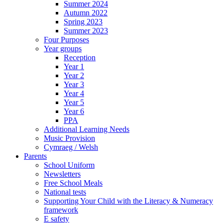
Summer 2024
Autumn 2022
Spring 2023
Summer 2023
Four Purposes
Year groups
Reception
Year 1
Year 2
Year 3
Year 4
Year 5
Year 6
PPA
Additional Learning Needs
Music Provision
Cymraeg / Welsh
Parents
School Uniform
Newsletters
Free School Meals
National tests
Supporting Your Child with the Literacy & Numeracy
framework
E safety