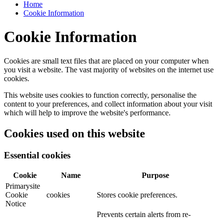
Home
Cookie Information
Cookie Information
Cookies are small text files that are placed on your computer when
you visit a website. The vast majority of websites on the internet use
cookies.
This website uses cookies to function correctly, personalise the
content to your preferences, and collect information about your visit
which will help to improve the website's performance.
Cookies used on this website
Essential cookies
Cookie
Name
Purpose
Primarysite
Cookie
cookies
Stores cookie preferences.
Notice
Prevents certain alerts from re-