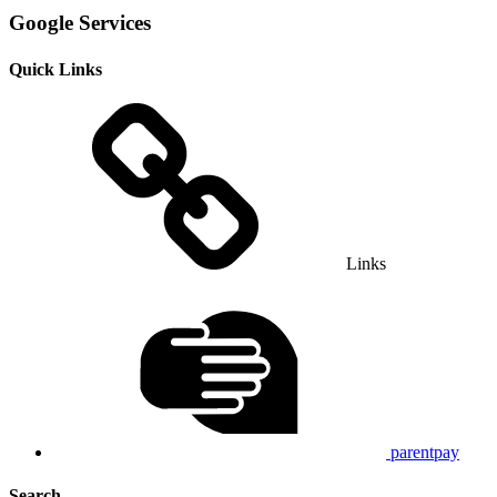
Google Services
Quick Links
Links
parentpay
Search