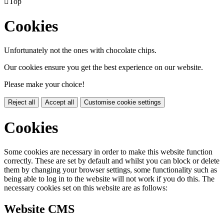

Top
Cookies
Unfortunately not the ones with chocolate chips.
Our cookies ensure you get the best experience on our website.
Please make your choice!
Reject all
Accept all
Customise cookie settings
Cookies
Some cookies are necessary in order to make this website function
correctly. These are set by default and whilst you can block or delete
them by changing your browser settings, some functionality such as
being able to log in to the website will not work if you do this. The
necessary cookies set on this website are as follows:
Website CMS