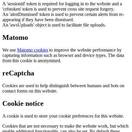
A 'sessionid' token is required for logging in to the website and a
'crfstoken' token is used to prevent cross site request forgery.
An 'alertDismissed' token is used to prevent certain alerts from re-
appearing if they have been dismissed.
An 'awsUploads' object is used to facilitate file uploads.
Matomo
We use
Matomo cookies
to improve the website performance by
capturing information such as browser and device types. The data
from this cookie is anonymised.
reCaptcha
Cookies are used to help distinguish between humans and bots on
contact forms on this website.
Cookie notice
A cookie is used to store your cookie preferences for this website.
Cookies that are not necessary to make the website work, but which
enable additional functionality, can also be set. By default these