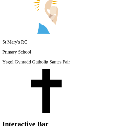
St Mary's RC
Primary School
Ysgol Gynradd Gatholig Santes Fair
Interactive Bar