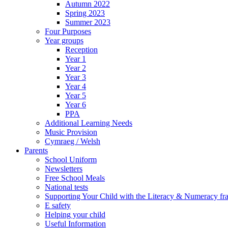
Autumn 2022
Spring 2023
Summer 2023
Four Purposes
Year groups
Reception
Year 1
Year 2
Year 3
Year 4
Year 5
Year 6
PPA
Additional Learning Needs
Music Provision
Cymraeg / Welsh
Parents
School Uniform
Newsletters
Free School Meals
National tests
Supporting Your Child with the Literacy & Numeracy f
E safety
Helping your child
Useful Information