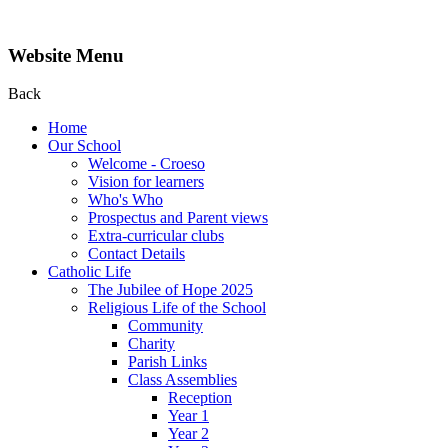
Website Menu
Back
Home
Our School
Welcome - Croeso
Vision for learners
Who's Who
Prospectus and Parent views
Extra-curricular clubs
Contact Details
Catholic Life
The Jubilee of Hope 2025
Religious Life of the School
Community
Charity
Parish Links
Class Assemblies
Reception
Year 1
Year 2