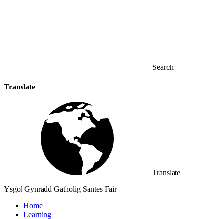
Search
Translate
Translate
Ysgol Gynradd Gatholig Santes Fair
Home
Learning