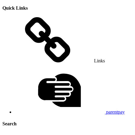
Quick Links
Links
parentpay
Search