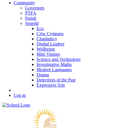
Community
Governors
PTFA
Parish
Senedd
Eco
Criw Cymraeg
Chaplaincy
Digital Leaders
Wellbeing
Mini Vinnies
Science and Technology
Investigative Maths
Modern Languages
Drama
Detectives of the Past
Expressive Arts
Log in