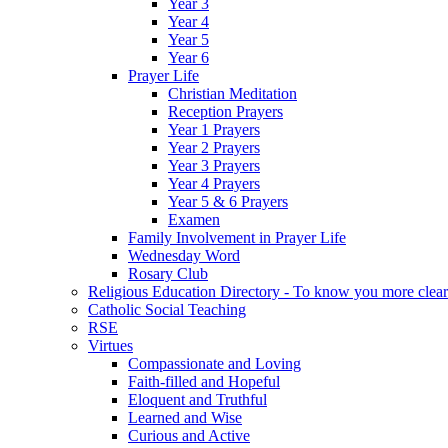
Year 3
Year 4
Year 5
Year 6
Prayer Life
Christian Meditation
Reception Prayers
Year 1 Prayers
Year 2 Prayers
Year 3 Prayers
Year 4 Prayers
Year 5 & 6 Prayers
Examen
Family Involvement in Prayer Life
Wednesday Word
Rosary Club
Religious Education Directory - To know you more clear
Catholic Social Teaching
RSE
Virtues
Compassionate and Loving
Faith-filled and Hopeful
Eloquent and Truthful
Learned and Wise
Curious and Active