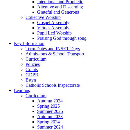
Intentional and Prophetic
Attentive and Discerning
Grateful and Generous
Collective Worship
Gospel Assembly
Virtues Assembly
Pupil Led Worship
Praising God through song
Key Information
Term Dates and INSET Days
Admissions & School Transport
Curriculum
Policies
Grants
GDPR
Estyn
Catholic Schools Inspectorate
Learning
Curriculum
Autumn 2024
Spring 2025
Summer 2025
Autumn 2023
Spring 2024
Summer 2024