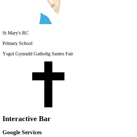
St Mary's RC
Primary School
Ysgol Gynradd Gatholig Santes Fair
Interactive Bar
Google Services