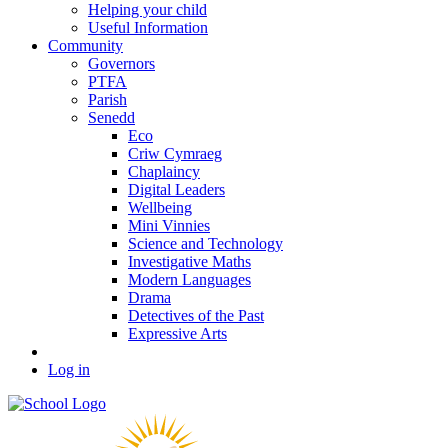
Helping your child
Useful Information
Community
Governors
PTFA
Parish
Senedd
Eco
Criw Cymraeg
Chaplaincy
Digital Leaders
Wellbeing
Mini Vinnies
Science and Technology
Investigative Maths
Modern Languages
Drama
Detectives of the Past
Expressive Arts
Log in