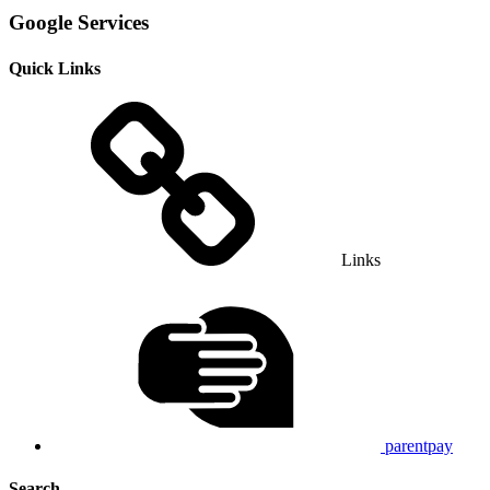
Google Services
Quick Links
Links
parentpay
Search