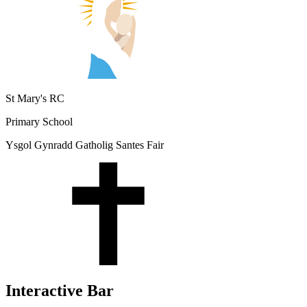
St Mary's RC
Primary School
Ysgol Gynradd Gatholig Santes Fair
Interactive Bar