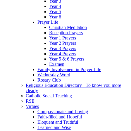
Year 3
Year 4
Year 5
Year 6
Prayer Life
Christian Meditation
Reception Prayers
Year 1 Prayers
Year 2 Prayers
Year 3 Prayers
Year 4 Prayers
Year 5 & 6 Prayers
Examen
Family Involvement in Prayer Life
Wednesday Word
Rosary Club
Religious Education Directory - To know you more
clearly
Catholic Social Teaching
RSE
Virtues
Compassionate and Loving
Faith-filled and Hopeful
Eloquent and Truthful
Learned and Wise