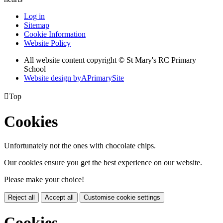
Log in
Sitemap
Cookie Information
Website Policy
All website content copyright © St Mary's RC Primary
School
Website design by
A
PrimarySite

Top
Cookies
Unfortunately not the ones with chocolate chips.
Our cookies ensure you get the best experience on our website.
Please make your choice!
Reject all
Accept all
Customise cookie settings
Cookies