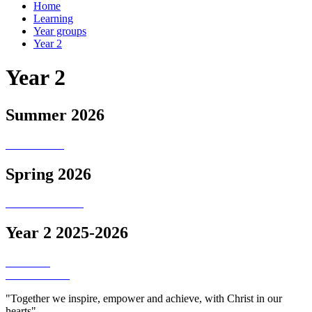
Home
Learning
Year groups
Year 2
Year 2
Summer 2026
Spring 2026
Year 2 2025-2026
"Together we inspire, empower and achieve, with Christ in our
hearts"