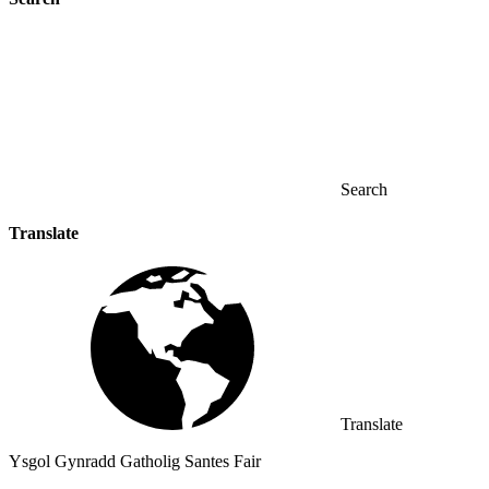
Search
Translate
Translate
Ysgol Gynradd Gatholig Santes Fair