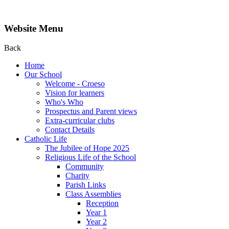
Website Menu
Back
Home
Our School
Welcome - Croeso
Vision for learners
Who's Who
Prospectus and Parent views
Extra-curricular clubs
Contact Details
Catholic Life
The Jubilee of Hope 2025
Religious Life of the School
Community
Charity
Parish Links
Class Assemblies
Reception
Year 1
Year 2