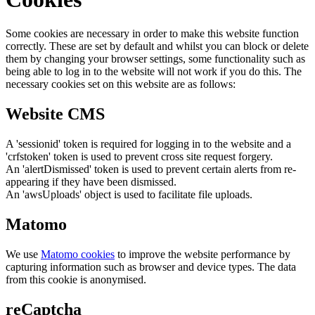
Some cookies are necessary in order to make this website function
correctly. These are set by default and whilst you can block or delete
them by changing your browser settings, some functionality such as
being able to log in to the website will not work if you do this. The
necessary cookies set on this website are as follows:
Website CMS
A 'sessionid' token is required for logging in to the website and a
'crfstoken' token is used to prevent cross site request forgery.
An 'alertDismissed' token is used to prevent certain alerts from re-
appearing if they have been dismissed.
An 'awsUploads' object is used to facilitate file uploads.
Matomo
We use
Matomo cookies
to improve the website performance by
capturing information such as browser and device types. The data
from this cookie is anonymised.
reCaptcha