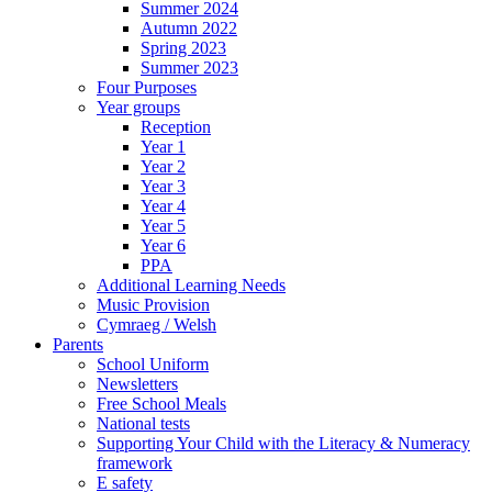
Summer 2024
Autumn 2022
Spring 2023
Summer 2023
Four Purposes
Year groups
Reception
Year 1
Year 2
Year 3
Year 4
Year 5
Year 6
PPA
Additional Learning Needs
Music Provision
Cymraeg / Welsh
Parents
School Uniform
Newsletters
Free School Meals
National tests
Supporting Your Child with the Literacy & Numeracy
framework
E safety