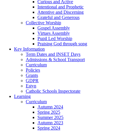
Curious and Active
Intentional and Prophetic
Attentive and Discerning
Grateful and Generous
Collective Worship
Gospel Assembly
Virtues Assembly
Pupil Led Worship
Praising God through song
Key Information
Term Dates and INSET Days
Admissions & School Transport
Curriculum
Policies
Grants
GDPR
Estyn
Catholic Schools Inspectorate
Learning
Curriculum
Autumn 2024
Spring 2025
Summer 2025
Autumn 2023
Spring 2024