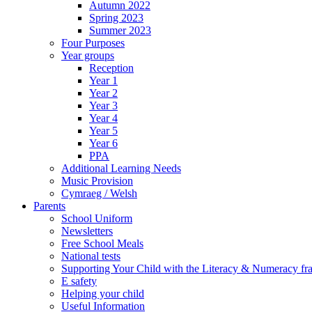
Autumn 2022
Spring 2023
Summer 2023
Four Purposes
Year groups
Reception
Year 1
Year 2
Year 3
Year 4
Year 5
Year 6
PPA
Additional Learning Needs
Music Provision
Cymraeg / Welsh
Parents
School Uniform
Newsletters
Free School Meals
National tests
Supporting Your Child with the Literacy & Numeracy f
E safety
Helping your child
Useful Information