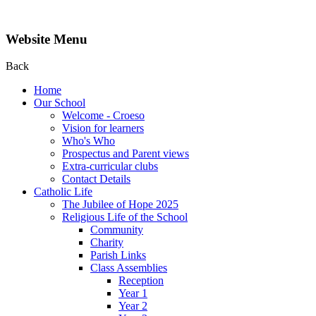
Website Menu
Back
Home
Our School
Welcome - Croeso
Vision for learners
Who's Who
Prospectus and Parent views
Extra-curricular clubs
Contact Details
Catholic Life
The Jubilee of Hope 2025
Religious Life of the School
Community
Charity
Parish Links
Class Assemblies
Reception
Year 1
Year 2