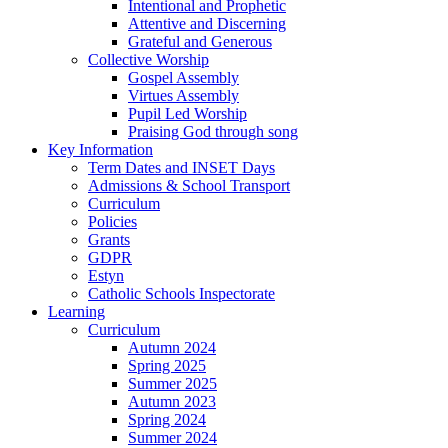
Intentional and Prophetic
Attentive and Discerning
Grateful and Generous
Collective Worship
Gospel Assembly
Virtues Assembly
Pupil Led Worship
Praising God through song
Key Information
Term Dates and INSET Days
Admissions & School Transport
Curriculum
Policies
Grants
GDPR
Estyn
Catholic Schools Inspectorate
Learning
Curriculum
Autumn 2024
Spring 2025
Summer 2025
Autumn 2023
Spring 2024
Summer 2024