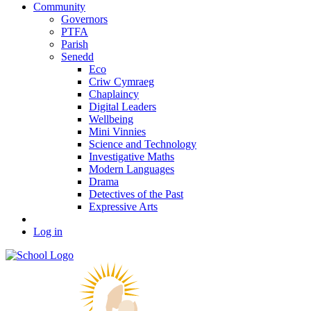
Community
Governors
PTFA
Parish
Senedd
Eco
Criw Cymraeg
Chaplaincy
Digital Leaders
Wellbeing
Mini Vinnies
Science and Technology
Investigative Maths
Modern Languages
Drama
Detectives of the Past
Expressive Arts
Log in