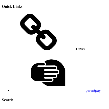
Quick Links
Links
parentpay
Search