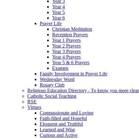
Year 3
Year 4
Year 5
Year 6
Prayer Life
Christian Meditation
Reception Prayers
Year 1 Prayers
Year 2 Prayers
Year 3 Prayers
Year 4 Prayers
Year 5 & 6 Prayers
Examen
Family Involvement in Prayer Life
Wednesday Word
Rosary Club
Religious Education Directory - To know you more clear
Catholic Social Teaching
RSE
Virtues
Compassionate and Loving
Faith-filled and Hopeful
Eloquent and Truthful
Learned and Wise
Curious and Active