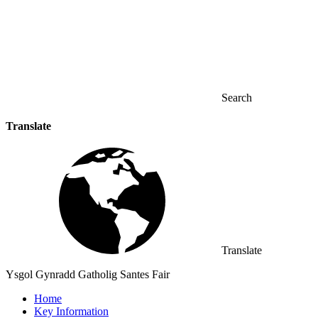
Search
Translate
Translate
Ysgol Gynradd Gatholig Santes Fair
Home
Key Information