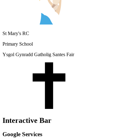
St Mary's RC
Primary School
Ysgol Gynradd Gatholig Santes Fair
Interactive Bar
Google Services